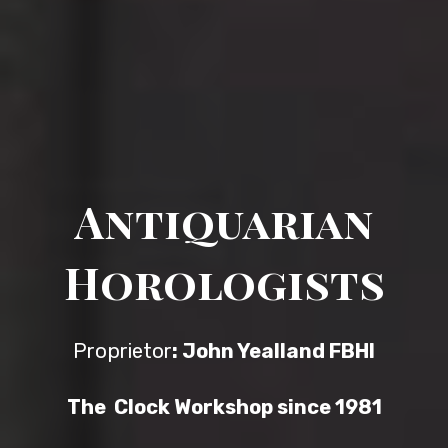
Antiquarian
Horologists
Proprietor
: John Yealland FBHI
The Clock Workshop since 1981