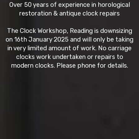
Over 50 years of experience in horological
restoration & antique clock repairs
The Clock Workshop, Reading is downsizing
on 16th January 2025 and will only be taking
in very limited amount of work. No carriage
clocks work undertaken or repairs to
modern clocks. Please phone for details.